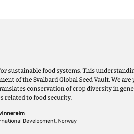
 for sustainable food systems. This understandin
ment of the Svalbard Global Seed Vault. We are 
translates conservation of crop diversity in gen
related to food security.
vinnereim
ternational Development, Norway