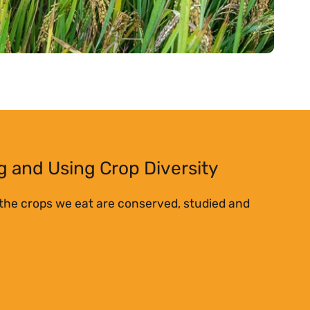
 and Using Crop Diversity
 the crops we eat are conserved, studied and