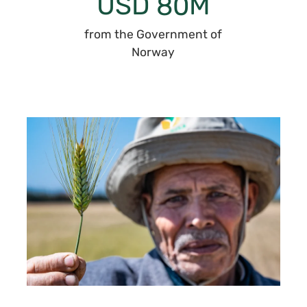
USD
M
80
from the Government of
Norway