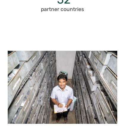
partner countries