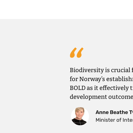
Biodiversity is crucial
for Norway’s establish
BOLD as it effectively 
development outcomes 
Anne Beathe T
Minister of In