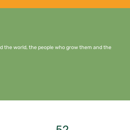
eed the world, the people who grow them and the
52