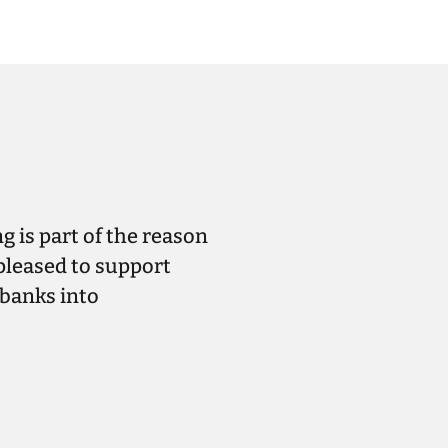
g is part of the reason
pleased to support
ebanks into