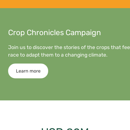
Crop Chronicles Campaign
Join us to discover the stories of the crops that f
race to adapt them to a changing climate.
Learn more