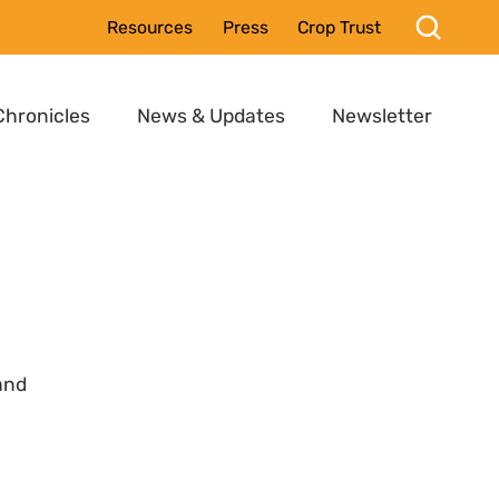
Resources
Press
Crop Trust
Chronicles
News & Updates
Newsletter
and