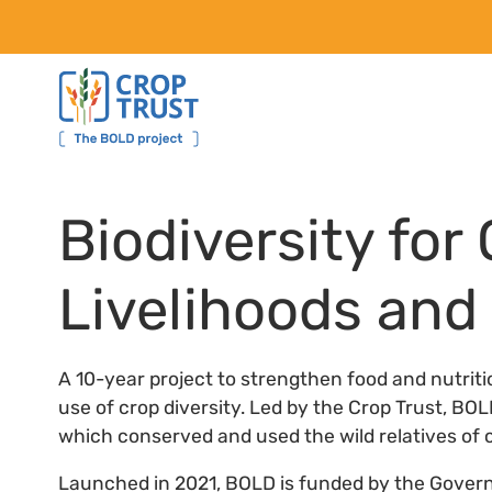
Biodiversity for
Livelihoods an
A 10-year project to strengthen food and nutrit
use of crop diversity. Led by the Crop Trust, BO
which conserved and used the wild relatives of c
Launched in 2021, BOLD is funded by the Gover