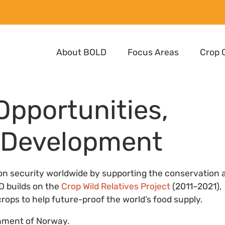
About BOLD
Focus Areas
Crop 
 Opportunities,
d Development
ion security worldwide by supporting the conservation 
LD builds on the
Crop Wild Relatives Project
(2011–2021),
rops to help future-proof the world’s food supply.
nment of Norway.