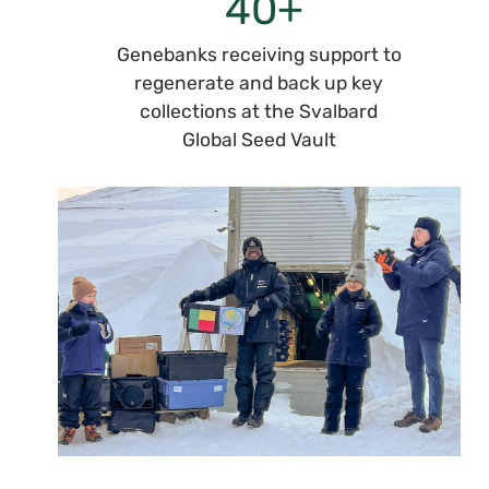
+
40
Genebanks receiving support to
regenerate and back up key
collections at the Svalbard
Global Seed Vault