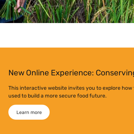
New Online Experience: Conserving
This interactive website invites you to explore how
used to build a more secure food future.
Learn more