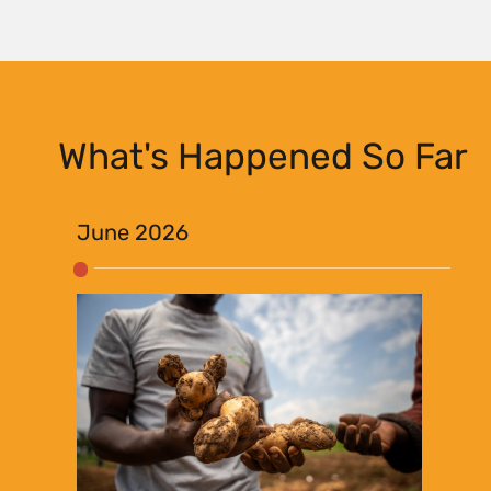
What's Happened So Far
June 2026