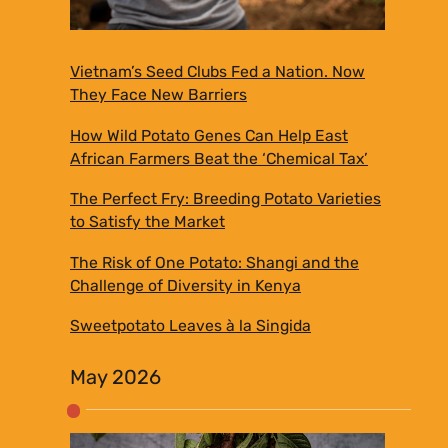
Vietnam’s Seed Clubs Fed a Nation. Now
They Face New Barriers
How Wild Potato Genes Can Help East
African Farmers Beat the ‘Chemical Tax’
The Perfect Fry: Breeding Potato Varieties
to Satisfy the Market
The Risk of One Potato: Shangi and the
Challenge of Diversity in Kenya
Sweetpotato Leaves à la Singida
May 2026