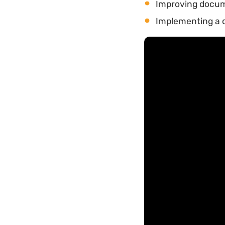
Improving docu
Implementing a 