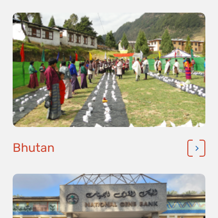
Bhutan