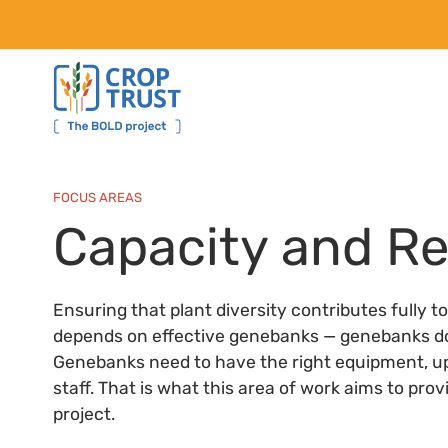
FOCUS AREAS
Capacity and R
Ensuring that plant diversity contributes fully t
depends on effective genebanks — genebanks doing
Genebanks need to have the right equipment, u
staff. That is what this area of work aims to pro
project.