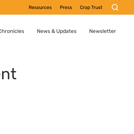
Resources
Press
Crop Trust
Chronicles
News & Updates
Newsletter
ent