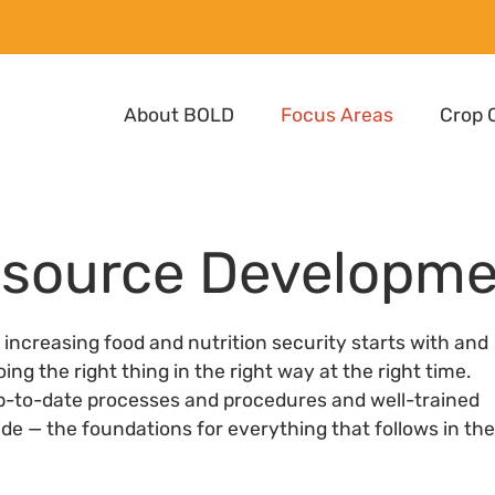
About BOLD
Focus Areas
Crop 
esource Developm
o increasing food and nutrition security starts with and
 the right thing in the right way at the right time.
p-to-date processes and procedures and well-trained
vide — the foundations for everything that follows in the