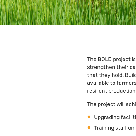
The BOLD project is
strengthen their c
that they hold. Buil
available to farmer
resilient productio
The project will ach
Upgrading facili
Training staff o