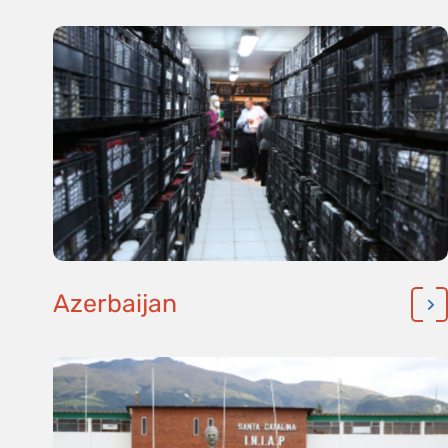
Azerbaijan