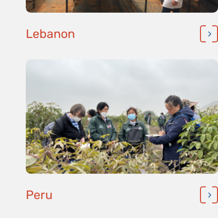
Lebanon
Peru