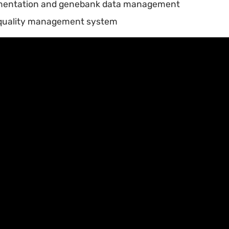
mentation and genebank data management
quality management system