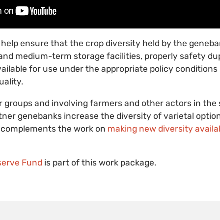
ll help ensure that the crop diversity held by the geneb
and medium-term storage facilities, properly safety du
lable for use under the appropriate policy conditions i
ality.
r groups and involving farmers and other actors in the
rtner genebanks increase the diversity of varietal option
rt complements the work on
making new diversity availa
erve Fund
is part of this work package.