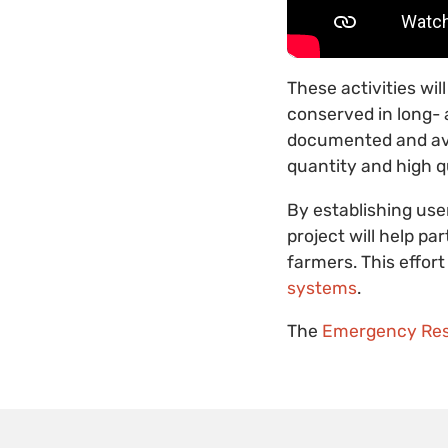
These activities wi
conserved in long- 
documented and avai
quantity and high qu
By establishing use
project will help pa
farmers. This effo
systems
.
The
Emergency Res