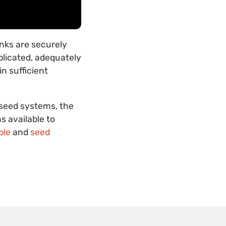
anks are securely
plicated, adequately
n sufficient
 seed systems, the
s available to
ble
and
seed