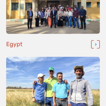
Egypt