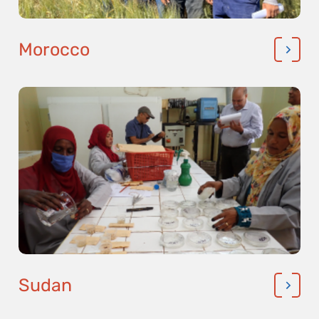
Morocco
Sudan