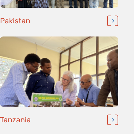
Pakistan
Tanzania