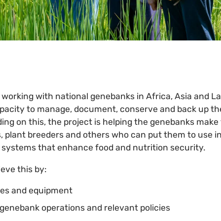
 working with national genebanks in ­Africa, Asia and L
apacity to manage, document, conserve and back up the
ding on this, the project is helping the genebanks make 
s, plant breeders and others who can put them to use i
n systems that enhance food and nutrition security.
ieve this by:
ties and equipment
n genebank operations and relevant policies