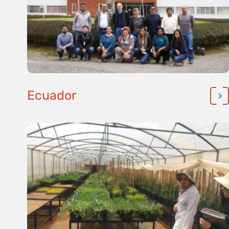
Ecuador