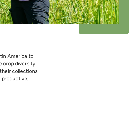
atin America to
 crop diversity
their collections
n productive,