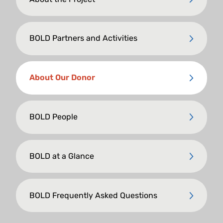
BOLD Partners and Activities
About Our Donor
BOLD People
BOLD at a Glance
BOLD Frequently Asked Questions