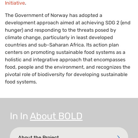
Initiative
.
The Government of Norway has adopted a
development approach aimed at achieving SDG 2 (end
hunger) and responding to the threats posed by
climate change, particularly in least developed
countries and sub-Saharan Africa. Its action plan
centers on promoting sustainable food systems as a
holistic and integrative approach that encompasses
food, people and the environment, and recognizes the
pivotal role of biodiversity for developing sustainable
food systems.
In
In
About BOLD
About the Project