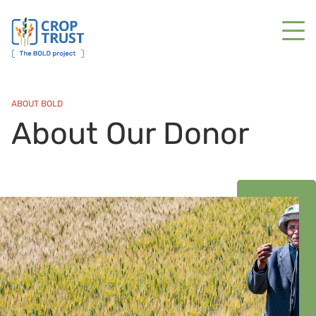
ABOUT BOLD
About Our Donor