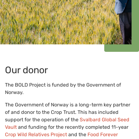
Our donor
The BOLD Project is funded by the Government of
Norway.
The Government of Norway is a long-term key partner
of and donor to the Crop Trust. This has included
support for the operation of the
Svalbard Global Seed
Vault
and funding for the recently completed 11-year
Crop Wild Relatives Project
and the
Food Forever