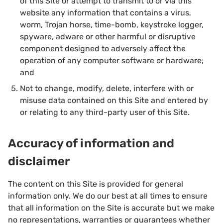
of this Site or attempt to transmit to or via this
website any information that contains a virus,
worm, Trojan horse, time-bomb, keystroke logger,
spyware, adware or other harmful or disruptive
component designed to adversely affect the
operation of any computer software or hardware;
and
Not to change, modify, delete, interfere with or
misuse data contained on this Site and entered by
or relating to any third-party user of this Site.
Accuracy of information and
disclaimer
The content on this Site is provided for general
information only. We do our best at all times to ensure
that all information on the Site is accurate but we make
no representations, warranties or guarantees whether