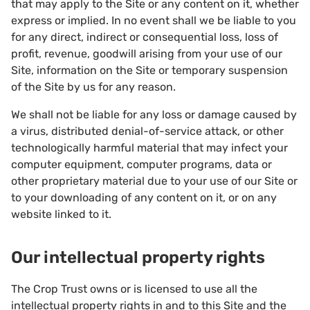
that may apply to the Site or any content on it, whether
express or implied. In no event shall we be liable to you
for any direct, indirect or consequential loss, loss of
profit, revenue, goodwill arising from your use of our
Site, information on the Site or temporary suspension
of the Site by us for any reason.
We shall not be liable for any loss or damage caused by
a virus, distributed denial-of-service attack, or other
technologically harmful material that may infect your
computer equipment, computer programs, data or
other proprietary material due to your use of our Site or
to your downloading of any content on it, or on any
website linked to it.
Our intellectual property rights
The Crop Trust owns or is licensed to use all the
intellectual property rights in and to this Site and the