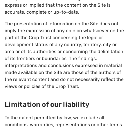
express or implied that the content on the Site is
accurate, complete or up-to-date.
The presentation of information on the Site does not
imply the expression of any opinion whatsoever on the
part of the Crop Trust concerning the legal or
development status of any country, territory, city or
area or of its authorities or concerning the delimitation
of its frontiers or boundaries. The findings,
interpretations and conclusions expressed in material
made available on the Site are those of the authors of
the relevant content and do not necessarily reflect the
views or policies of the Crop Trust.
Limitation of our liability
To the extent permitted by law, we exclude all
conditions, warranties, representations or other terms