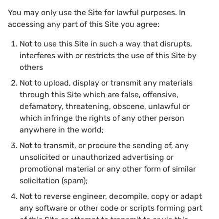
You may only use the Site for lawful purposes. In
accessing any part of this Site you agree:
Not to use this Site in such a way that disrupts,
interferes with or restricts the use of this Site by
others
Not to upload, display or transmit any materials
through this Site which are false, offensive,
defamatory, threatening, obscene, unlawful or
which infringe the rights of any other person
anywhere in the world;
Not to transmit, or procure the sending of, any
unsolicited or unauthorized advertising or
promotional material or any other form of similar
solicitation (spam);
Not to reverse engineer, decompile, copy or adapt
any software or other code or scripts forming part