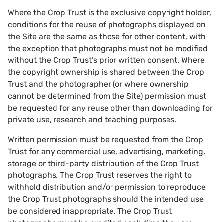
Where the Crop Trust is the exclusive copyright holder,
conditions for the reuse of photographs displayed on
the Site are the same as those for other content, with
the exception that photographs must not be modified
without the Crop Trust’s prior written consent. Where
the copyright ownership is shared between the Crop
Trust and the photographer (or where ownership
cannot be determined from the Site) permission must
be requested for any reuse other than downloading for
private use, research and teaching purposes.
Written permission must be requested from the Crop
Trust for any commercial use, advertising, marketing,
storage or third-party distribution of the Crop Trust
photographs. The Crop Trust reserves the right to
withhold distribution and/or permission to reproduce
the Crop Trust photographs should the intended use
be considered inappropriate. The Crop Trust