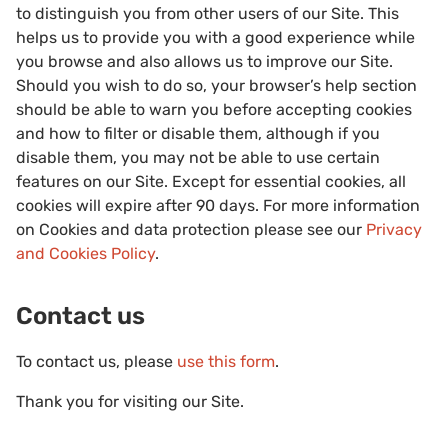
to distinguish you from other users of our Site. This
helps us to provide you with a good experience while
you browse and also allows us to improve our Site.
Should you wish to do so, your browser’s help section
should be able to warn you before accepting cookies
and how to filter or disable them, although if you
disable them, you may not be able to use certain
features on our Site. Except for essential cookies, all
cookies will expire after 90 days. For more information
on Cookies and data protection please see our
Privacy
and Cookies Policy
.
Contact us
To contact us, please
use this form
.
Thank you for visiting our Site.