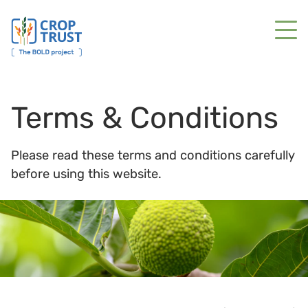
Terms & Conditions
Please read these terms and conditions carefully
before using this website.