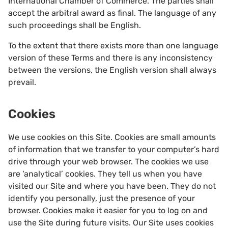
International Chamber of Commerce. The parties shall
accept the arbitral award as final. The language of any
such proceedings shall be English.
To the extent that there exists more than one language
version of these Terms and there is any inconsistency
between the versions, the English version shall always
prevail.
Cookies
We use cookies on this Site. Cookies are small amounts
of information that we transfer to your computer’s hard
drive through your web browser. The cookies we use
are ‘analytical’ cookies. They tell us when you have
visited our Site and where you have been. They do not
identify you personally, just the presence of your
browser. Cookies make it easier for you to log on and
use the Site during future visits. Our Site uses cookies