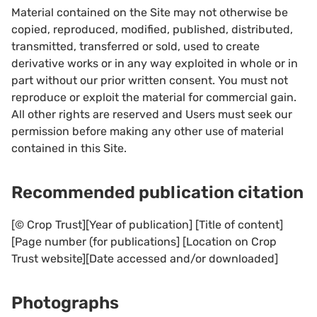
Material contained on the Site may not otherwise be
copied, reproduced, modified, published, distributed,
transmitted, transferred or sold, used to create
derivative works or in any way exploited in whole or in
part without our prior written consent. You must not
reproduce or exploit the material for commercial gain.
All other rights are reserved and Users must seek our
permission before making any other use of material
contained in this Site.
Recommended publication citation
[© Crop Trust][Year of publication] [Title of content]
[Page number (for publications] [Location on Crop
Trust website][Date accessed and/or downloaded]
Photographs