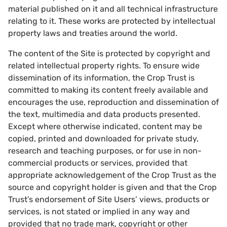
material published on it and all technical infrastructure
relating to it. These works are protected by intellectual
property laws and treaties around the world.
The content of the Site is protected by copyright and
related intellectual property rights. To ensure wide
dissemination of its information, the Crop Trust is
committed to making its content freely available and
encourages the use, reproduction and dissemination of
the text, multimedia and data products presented.
Except where otherwise indicated, content may be
copied, printed and downloaded for private study,
research and teaching purposes, or for use in non-
commercial products or services, provided that
appropriate acknowledgement of the Crop Trust as the
source and copyright holder is given and that the Crop
Trust’s endorsement of Site Users’ views, products or
services, is not stated or implied in any way and
provided that no trade mark, copyright or other