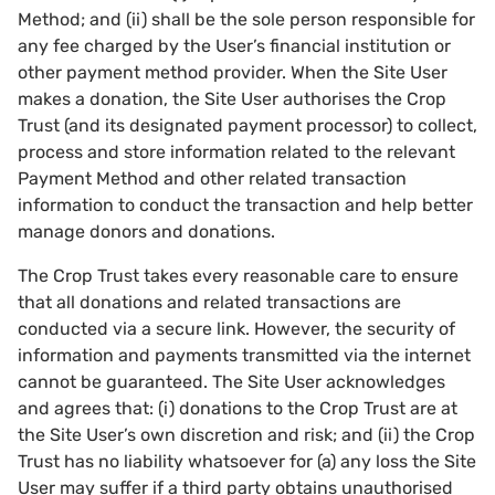
Method; and (ii) shall be the sole person responsible for
any fee charged by the User’s financial institution or
other payment method provider. When the Site User
makes a donation, the Site User authorises the Crop
Trust (and its designated payment processor) to collect,
process and store information related to the relevant
Payment Method and other related transaction
information to conduct the transaction and help better
manage donors and donations.
The Crop Trust takes every reasonable care to ensure
that all donations and related transactions are
conducted via a secure link. However, the security of
information and payments transmitted via the internet
cannot be guaranteed. The Site User acknowledges
and agrees that: (i) donations to the Crop Trust are at
the Site User’s own discretion and risk; and (ii) the Crop
Trust has no liability whatsoever for (a) any loss the Site
User may suffer if a third party obtains unauthorised