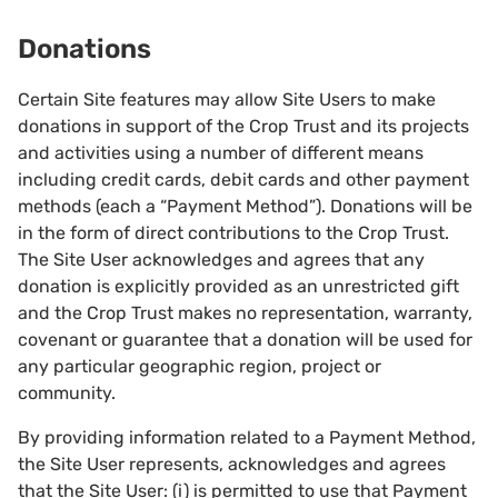
Donations
Certain Site features may allow Site Users to make
donations in support of the Crop Trust and its projects
and activities using a number of different means
including credit cards, debit cards and other payment
methods (each a “Payment Method”). Donations will be
in the form of direct contributions to the Crop Trust.
The Site User acknowledges and agrees that any
donation is explicitly provided as an unrestricted gift
and the Crop Trust makes no representation, warranty,
covenant or guarantee that a donation will be used for
any particular geographic region, project or
community.
By providing information related to a Payment Method,
the Site User represents, acknowledges and agrees
that the Site User: (i) is permitted to use that Payment