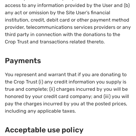
access to any information provided by the User and (b)
any act or omission by the Site User’s financial
institution, credit, debit card or other payment method
provider, telecommunications services providers or any
third party in connection with the donations to the
Crop Trust and transactions related thereto.
Payments
You represent and warrant that if you are donating to
the Crop Trust (i) any credit information you supply is
true and complete; (ii) charges incurred by you will be
honored by your credit card company; and (iii) you will
pay the charges incurred by you at the posted prices,
including any applicable taxes.
Acceptable use policy