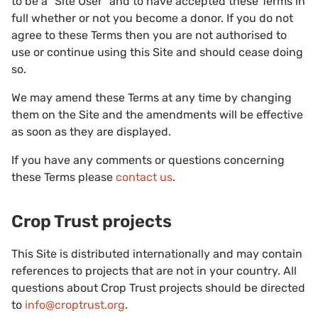
to be a “Site User” and to have accepted these Terms in
full whether or not you become a donor. If you do not
agree to these Terms then you are not authorised to
use or continue using this Site and should cease doing
so.
We may amend these Terms at any time by changing
them on the Site and the amendments will be effective
as soon as they are displayed.
If you have any comments or questions concerning
these Terms please
contact us
.
Crop Trust projects
This Site is distributed internationally and may contain
references to projects that are not in your country. All
questions about Crop Trust projects should be directed
to
info@croptrust.org
.