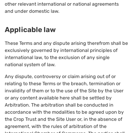
other relevant international or national agreements
and under domestic law.
Applicable law
These Terms and any dispute arising therefrom shall be
exclusively governed by international principles of
international law, to the exclusion of any single
national system of law.
Any dispute, controversy or claim arising out of or
relating to these Terms or the breach, termination or
invalidity of them or to the use of the Site by the User
or any content available here shall be settled by
Arbitration. The arbitration shall be conducted in
accordance with the modalities to be agreed upon by
the Crop Trust and the Site User or, in the absence of
agreement, with the rules of arbitration of the