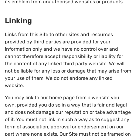
its emblem from unauthorised websites or products.
Linking
Links from this Site to other sites and resources
provided by third parties are provided for your
information only and we have no control over and
cannot therefore accept responsibility or liability for
the content of any linked third party website. We will
not be liable for any loss or damage that may arise from
your use of them. We do not endorse any linked
website.
You may link to our home page from a website you
own, provided you do so in a way that is fair and legal
and does not damage our reputation or take advantage
of it. You must not link in such a way as to suggest any
form of association, approval or endorsement on our
part where none exists. Our Site must not be framed on