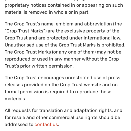
proprietary notices contained in or appearing on such
material is removed in whole or in part.
The Crop Trust’s name, emblem and abbreviation (the
“Crop Trust Marks”) are the exclusive property of the
Crop Trust and are protected under international law.
Unauthorised use of the Crop Trust Marks is prohibited.
The Crop Trust Marks (or any one of them) may not be
reproduced or used in any manner without the Crop
Trust’s prior written permission.
The Crop Trust encourages unrestricted use of press
releases provided on the Crop Trust website and no
formal permission is required to reproduce these
materials.
All requests for translation and adaptation rights, and
for resale and other commercial use rights should be
addressed to
contact us
.