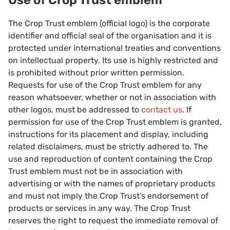
Use of Crop Trust emblem
The Crop Trust emblem (official logo) is the corporate
identifier and official seal of the organisation and it is
protected under international treaties and conventions
on intellectual property. Its use is highly restricted and
is prohibited without prior written permission.
Requests for use of the Crop Trust emblem for any
reason whatsoever, whether or not in association with
other logos, must be addressed to
contact us
. If
permission for use of the Crop Trust emblem is granted,
instructions for its placement and display, including
related disclaimers, must be strictly adhered to. The
use and reproduction of content containing the Crop
Trust emblem must not be in association with
advertising or with the names of proprietary products
and must not imply the Crop Trust’s endorsement of
products or services in any way. The Crop Trust
reserves the right to request the immediate removal of