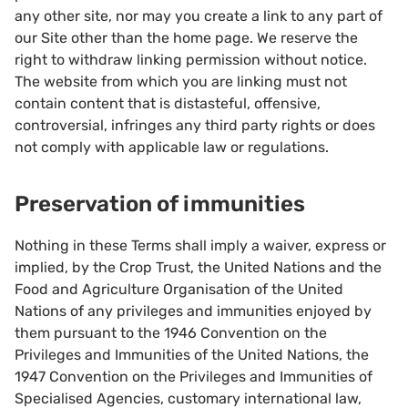
any other site, nor may you create a link to any part of
our Site other than the home page. We reserve the
right to withdraw linking permission without notice.
The website from which you are linking must not
contain content that is distasteful, offensive,
controversial, infringes any third party rights or does
not comply with applicable law or regulations.
Preservation of immunities
Nothing in these Terms shall imply a waiver, express or
implied, by the Crop Trust, the United Nations and the
Food and Agriculture Organisation of the United
Nations of any privileges and immunities enjoyed by
them pursuant to the 1946 Convention on the
Privileges and Immunities of the United Nations, the
1947 Convention on the Privileges and Immunities of
Specialised Agencies, customary international law,