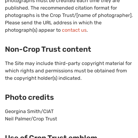
photographs must be credited each time they are
published. The recommended citation format for
photographs is the Crop Trust/[name of photographer].
Please send the URL address in which the
photograph(s) appear to
contact us
.
Non-Crop Trust content
The Site may include third-party copyright material for
which rights and permissions must be obtained from
the copyright holder(s) indicated.
Photo credits
Georgina Smith/CIAT
Neil Palmer/Crop Trust