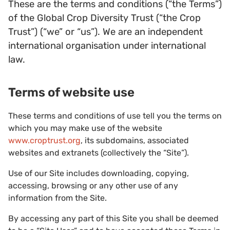
These are the terms and conditions (“the Terms”)
of the Global Crop Diversity Trust (“the Crop
Trust”) (“we” or “us”). We are an independent
international organisation under international
law.
Terms of website use
These terms and conditions of use tell you the terms on
which you may make use of the website
www.croptrust.org
, its subdomains, associated
websites and extranets (collectively the “Site”).
Use of our Site includes downloading, copying,
accessing, browsing or any other use of any
information from the Site.
By accessing any part of this Site you shall be deemed