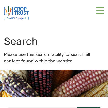
Search
Please use this search facility to search all
content found within the website: