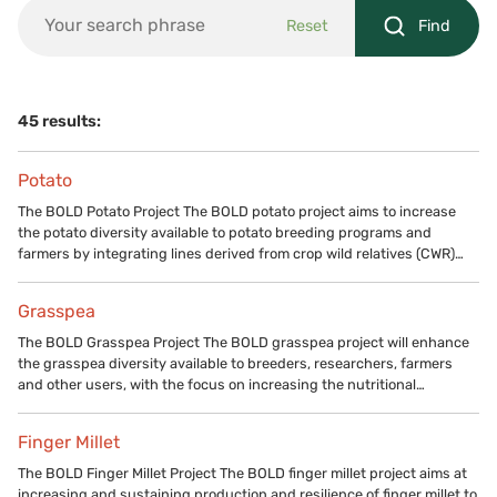
Reset
Find
45 results:
Potato
The BOLD Potato Project The BOLD potato project aims to increase
the potato diversity available to potato breeding programs and
farmers by integrating lines derived from crop wild relatives (CWR)…
Grasspea
The BOLD Grasspea Project The BOLD grasspea project will enhance
the grasspea diversity available to breeders, researchers, farmers
and other users, with the focus on increasing the nutritional…
Finger Millet
The BOLD Finger Millet Project The BOLD finger millet project aims at
increasing and sustaining production and resilience of finger millet to