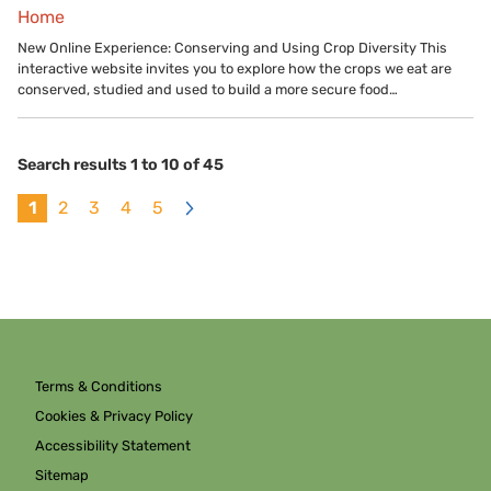
Home
New Online Experience: Conserving and Using Crop Diversity This
interactive website invites you to explore how the crops we eat are
conserved, studied and used to build a more secure food…
Search results 1 to 10 of 45
1
2
3
4
5
>
Terms & Conditions
Cookies & Privacy Policy
Accessibility Statement
Sitemap