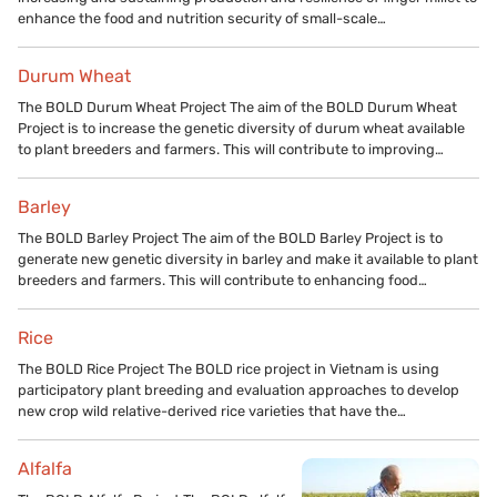
enhance the food and nutrition security of small-scale…
Durum Wheat
The BOLD Durum Wheat Project The aim of the BOLD Durum Wheat
Project is to increase the genetic diversity of durum wheat available
to plant breeders and farmers. This will contribute to improving…
Barley
The BOLD Barley Project The aim of the BOLD Barley Project is to
generate new genetic diversity in barley and make it available to plant
breeders and farmers. This will contribute to enhancing food…
Rice
The BOLD Rice Project The BOLD rice project in Vietnam is using
participatory plant breeding and evaluation approaches to develop
new crop wild relative-derived rice varieties that have the…
Alfalfa