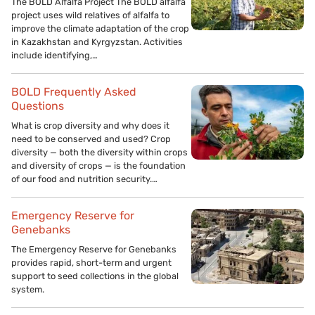
The BOLD Alfalfa Project The BOLD alfalfa
project uses wild relatives of alfalfa to
improve the climate adaptation of the crop
in Kazakhstan and Kyrgyzstan. Activities
include identifying,…
BOLD Frequently Asked
Questions
What is crop diversity and why does it
need to be conserved and used? Crop
diversity — both the diversity within crops
and diversity of crops — is the foundation
of our food and nutrition security.…
Emergency Reserve for
Genebanks
The Emergency Reserve for Genebanks
provides rapid, short-term and urgent
support to seed collections in the global
system.