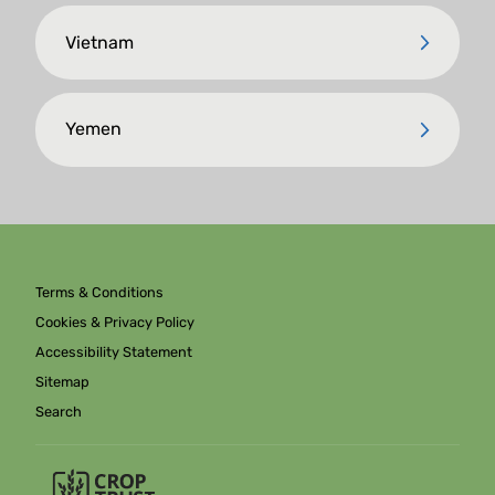
Vietnam
Yemen
Terms & Conditions
Cookies & Privacy Policy
Accessibility Statement
Sitemap
Search