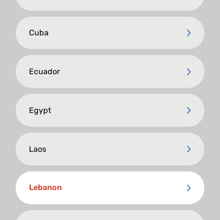
Cuba
Ecuador
Egypt
Laos
Lebanon