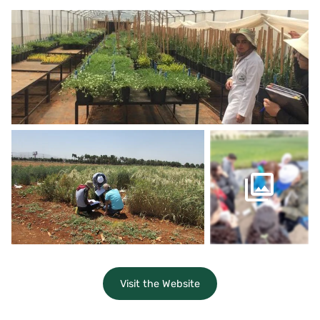
Visit the Website