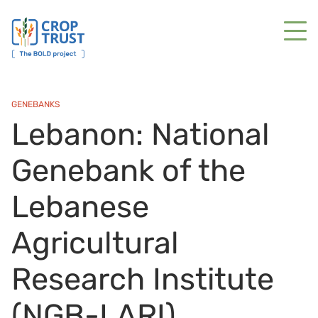
GENEBANKS
Lebanon: National
Genebank of the
Lebanese
Agricultural
Research Institute
(NGB-LARI)