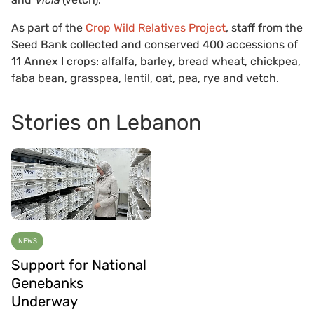
As part of the
Crop Wild Relatives Project
, staff from the
Seed Bank collected and conserved 400 accessions of
11 Annex I crops: alfalfa, barley, bread wheat, chickpea,
faba bean, grasspea, lentil, oat, pea, rye and vetch.
Stories on Lebanon
NEWS
Support for National
Genebanks
Underway