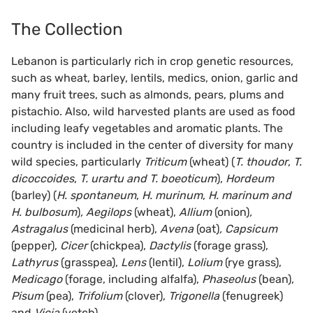
The Collection
Lebanon is particularly rich in crop genetic resources,
such as wheat, barley, lentils, medics, onion, garlic and
many fruit trees, such as almonds, pears, plums and
pistachio. Also, wild harvested plants are used as food
including leafy vegetables and aromatic plants. The
country is included in the center of diversity for many
wild species, particularly
Triticum
(wheat)
(
T. thoudor
,
T.
dicoccoides
,
T. urartu and T. boeoticum
),
Hordeum
(barley)
(
H. spontaneum
,
H. murinum
,
H. marinum and
H. bulbosum
)
, Aegilops
(wheat),
Allium
(onion)
,
Astragalus
(medicinal herb),
Avena
(oat)
, Capsicum
(pepper),
Cicer
(chickpea),
Dactylis
(forage grass),
Lathyrus
(grasspea),
Lens
(lentil),
Lolium
(rye grass),
Medicago
(forage, including alfalfa),
Phaseolus
(bean),
Pisum
(pea),
Trifolium
(clover),
Trigonella
(fenugreek)
and
Vicia
(vetch).