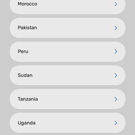
Morocco
Pakistan
Peru
Sudan
Tanzania
Uganda