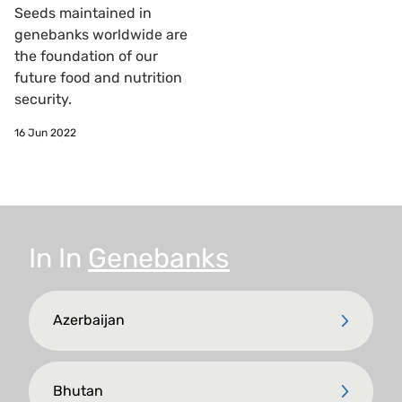
Seeds maintained in
genebanks worldwide are
the foundation of our
future food and nutrition
security.
16 Jun 2022
In
In
Genebanks
Azerbaijan
Bhutan