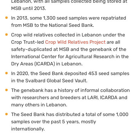
Lebanon, with all samples collected being stored at
MSB until 2013.
In 2013, some 1,300 seed samples were repatriated
from MSB to the National Seed Bank.
Crop wild relatives collected in Lebanon under the
Crop Trust-led
Crop Wild Relatives Project
are all
safety-duplicated at MSB and the genebank of the
International Center for Agricultural Research in the
Dry Areas (ICARDA) in Lebanon.
In 2020, the Seed Bank deposited 453 seed samples
in the Svalbard Global Seed Vault.
The genebank has a history of informal collaboration
with researchers and breeders at LARI, ICARDA and
many others in Lebanon.
The Seed Bank has distributed a total of some 1,000
samples over the past 5 years, mostly
internationally.