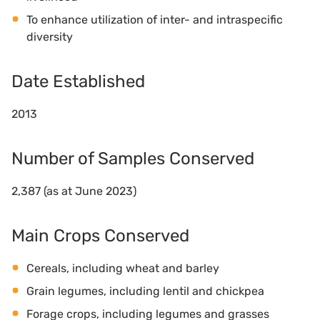
To enhance utilization of inter- and intraspecific
diversity
Date Established
2013
Number of Samples Conserved
2,387 (as at June 2023)
Main Crops Conserved
Cereals, including wheat and barley
Grain legumes, including lentil and chickpea
Forage crops, including legumes and grasses