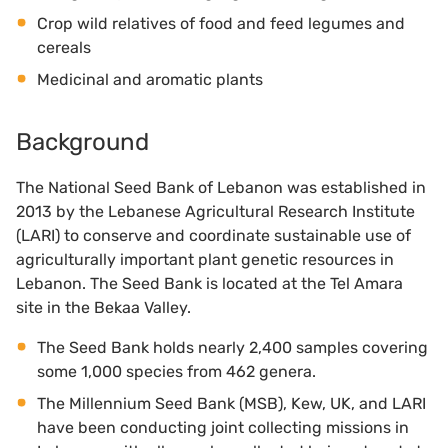
Crop wild relatives of food and feed legumes and
cereals
Medicinal and aromatic plants
Background
The National Seed Bank of Lebanon was established in
2013 by the Lebanese Agricultural Research Institute
(LARI) to conserve and coordinate sustainable use of
agriculturally important plant genetic resources in
Lebanon. The Seed Bank is located at the Tel Amara
site in the Bekaa Valley.
The Seed Bank holds nearly 2,400 samples covering
some 1,000 species from 462 genera.
The Millennium Seed Bank (MSB), Kew, UK, and LARI
have been conducting joint collecting missions in