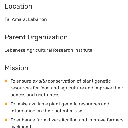
Location
Tal Amara, Lebanon
Parent Organization
Lebanese Agricultural Research Institute
Mission
To ensure
ex situ
conservation of plant genetic
resources for food and agriculture and improve their
access and usefulness
To make available plant genetic resources and
information on their potential use
To enhance farm diversification and improve farmers
livelihood