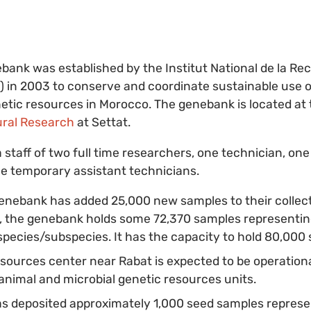
ank was established by the Institut National de la Re
in 2003 to conserve and coordinate sustainable use of
etic resources in Morocco. The genebank is located at
ural Research
at Settat.
staff of two full time researchers, one technician, one
e temporary assistant technicians.
genebank has added 25,000 new samples to their collect
the genebank holds some 72,370 samples representing 
pecies/subspecies. It has the capacity to hold 80,000
sources center near Rabat is expected to be operation
 animal and microbial genetic resources units.
 deposited approximately 1,000 seed samples represen