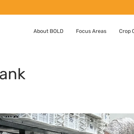
About BOLD
Focus Areas
Crop 
ank