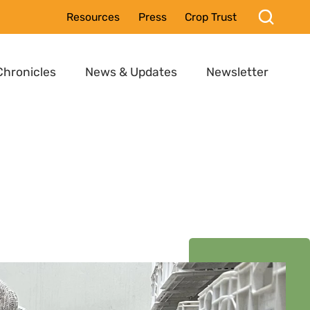
Resources
Press
Crop Trust
Chronicles
News & Updates
Newsletter