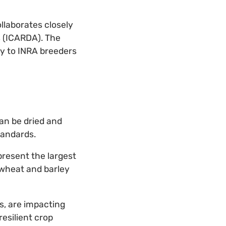
llaborates closely
s (ICARDA). The
y to INRA breeders
an be dried and
tandards.
present the largest
wheat and barley
s, are impacting
resilient crop