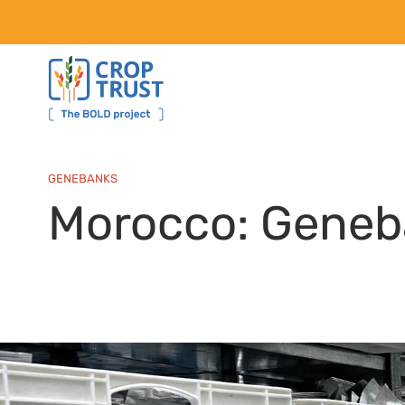
GENEBANKS
Morocco: Geneb