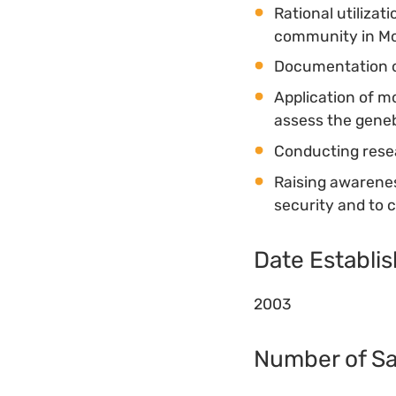
Rational utilizat
community in M
Documentation o
Application of m
assess the geneb
Conducting resea
Raising awarenes
security and to 
Date Establi
2003
Number of S