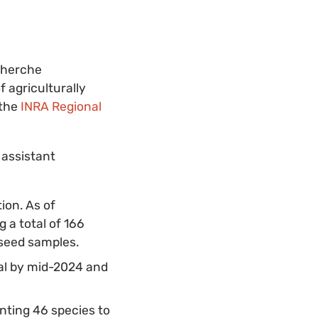
cherche
 agriculturally
 the
INRA Regional
 assistant
ion. As of
a total of 166
 seed samples.
al by mid-2024 and
ting 46 species to