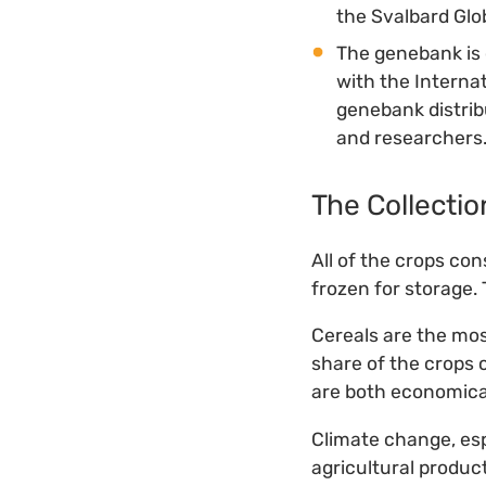
the Svalbard Glo
The genebank is 
with the Interna
genebank distrib
and researchers
The Collectio
All of the crops co
frozen for storage.
Cereals are the mos
share of the crops
are both economical
Climate change, esp
agricultural product