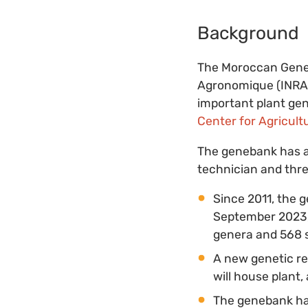
Background
The Moroccan Geneb
Agronomique (INRA) 
important plant gen
Center for Agricult
The genebank has a 
technician and thre
Since 2011, the 
September 2023, 
genera and 568 s
A new genetic re
will house plant,
The genebank has