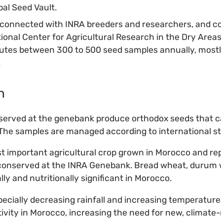
bal Seed Vault.
connected with INRA breeders and researchers, and co
tional Center for Agricultural Research in the Dry Area
utes between 300 to 500 seed samples annually, mostl
.
n
nserved at the genebank produce orthodox seeds that c
 The samples are managed according to international s
t important agricultural crop grown in Morocco and re
 conserved at the INRA Genebank. Bread wheat, durum 
ly and nutritionally significant in Morocco.
ecially decreasing rainfall and increasing temperature
ivity in Morocco, increasing the need for new, climate-