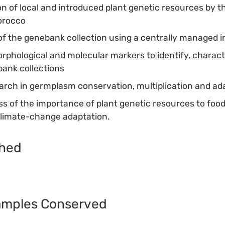
ion of local and introduced plant genetic resources by th
orocco
f the genebank collection using a centrally managed 
orphological and molecular markers to identify, charact
ank collections
rch in germplasm conservation, multiplication and ad
s of the importance of plant genetic resources to food
climate-change adaptation.
shed
amples Conserved