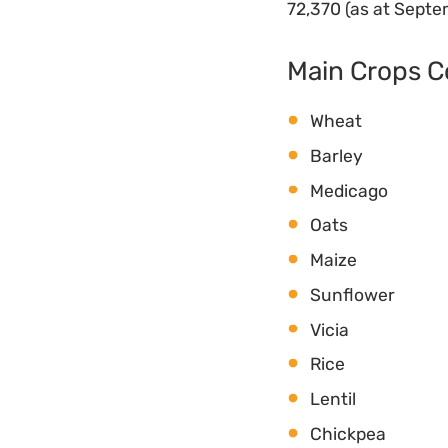
72,370 (as at Sept
Main Crops 
Wheat
Barley
Medicago
Oats
Maize
Sunflower
Vicia
Rice
Lentil
Chickpea