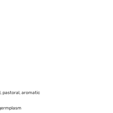
, pastoral, aromatic
d germplasm