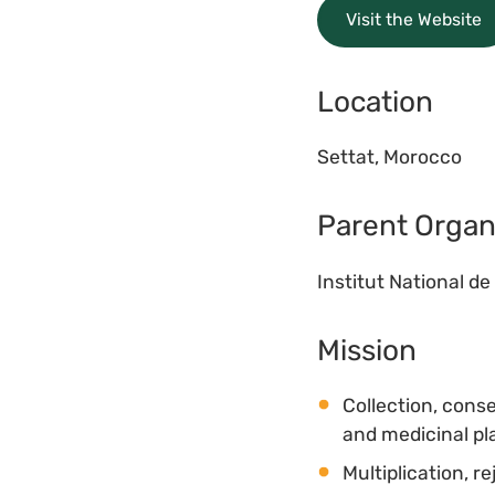
Visit the Website
Location
Settat, Morocco
Parent Organ
Institut National 
Mission
Collection, cons
and medicinal pla
Multiplication, 