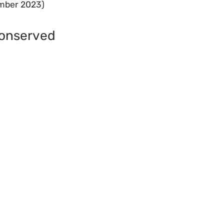
ember 2023)
Conserved