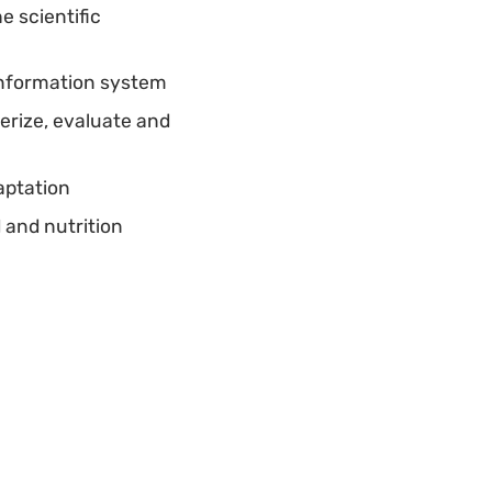
e scientific
information system
erize, evaluate and
aptation
 and nutrition