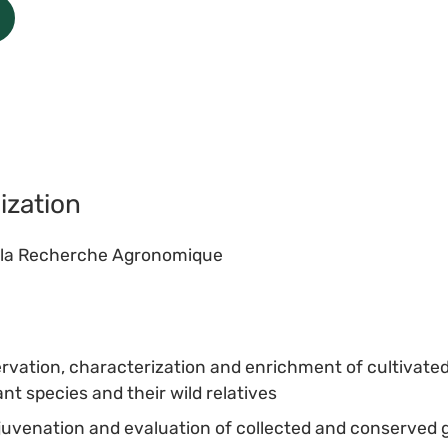
ization
de la Recherche Agronomique
ervation, characterization and enrichment of cultivated
nt species and their wild relatives
rejuvenation and evaluation of collected and conserve