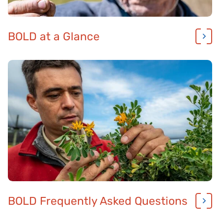
BOLD at a Glance
BOLD Frequently Asked Questions