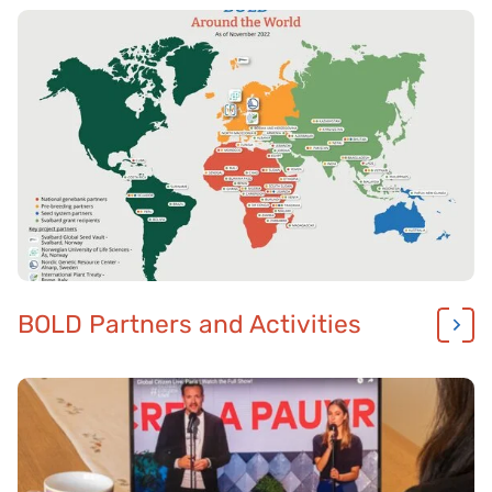
BOLD Partners and Activities