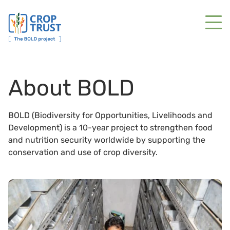
About BOLD
BOLD (Biodiversity for Opportunities, Livelihoods and
Development) is a 10-year project to strengthen food
and nutrition security worldwide by supporting the
conservation and use of crop diversity.