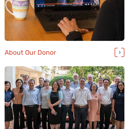
About Our Donor