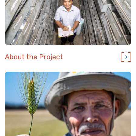
About the Project