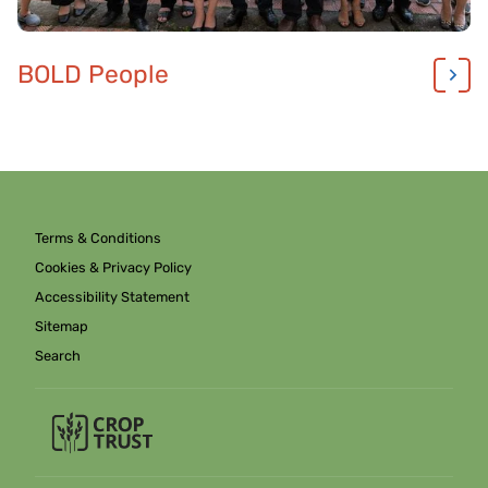
BOLD People
Terms & Conditions
Cookies & Privacy Policy
Accessibility Statement
Sitemap
Search