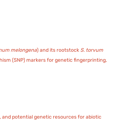
anum melongena
) and its rootstock
S. torvum
ism (SNP) markers for genetic fingerprinting,
s, and potential genetic resources for abiotic