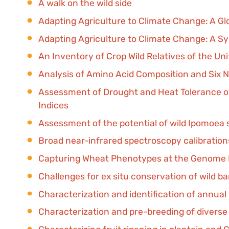
A walk on the wild side
Adapting Agriculture to Climate Change: A Glob
Adapting Agriculture to Climate Change: A Sy
An Inventory of Crop Wild Relatives of the Un
Analysis of Amino Acid Composition and Six Na
Assessment of Drought and Heat Tolerance of
Indices
Assessment of the potential of wild Ipomoea 
Broad near-infrared spectroscopy calibrations
Capturing Wheat Phenotypes at the Genome 
Challenges for ex situ conservation of wild b
Characterization and identification of annual
Characterization and pre-breeding of diverse 