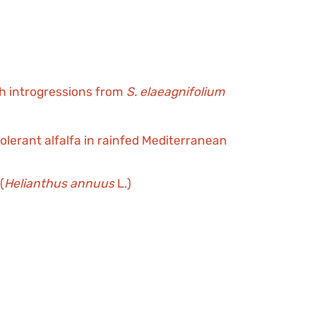
th introgressions from
S. elaeagnifolium
erant alfalfa in rainfed Mediterranean
(
Helianthus annuus
L.)