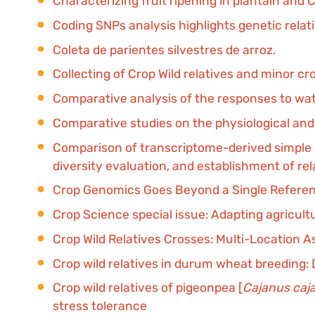
Characterizing fruit ripening in plantain an
Coding SNPs analysis highlights genetic rela
Coleta de parientes silvestres de arroz.
Collecting of Crop Wild relatives and minor c
Comparative analysis of the responses to wate
Comparative studies on the physiological and 
Comparison of transcriptome-derived simple 
diversity evaluation, and establishment of rel
Crop Genomics Goes Beyond a Single Refer
Crop Science special issue: Adapting agricult
Crop Wild Relatives Crosses: Multi-Location 
Crop wild relatives in durum wheat breeding: Dr
Crop wild relatives of pigeonpea [
Cajanus caj
stress tolerance