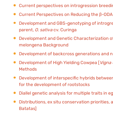
Current perspectives on introgression breedi
Current Perspectives on Reducing the β-ODAP
Development and GBS-genotyping of introgressi
parent,
O. sativa
cv. Curinga
Development and Genetic Characterization of
melongena Background
Development of backcross generations and new
Development of High Yielding Cowpea [
Vigna
Methods
Development of interspecific hybrids between a
for the development of rootstocks
Diallel genetic analysis for multiple traits i
Distributions, ex situ conservation priorities,
Batatas]