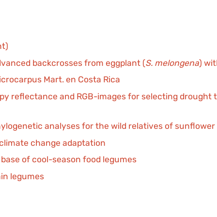
nt)
advanced backcrosses from eggplant (
S. melongena
) wi
icrocarpus Mart. en Costa Rica
 reflectance and RGB-images for selecting drought tol
ylogenetic analyses for the wild relatives of sunflower 
or climate change adaptation
c base of cool-season food legumes
ain legumes