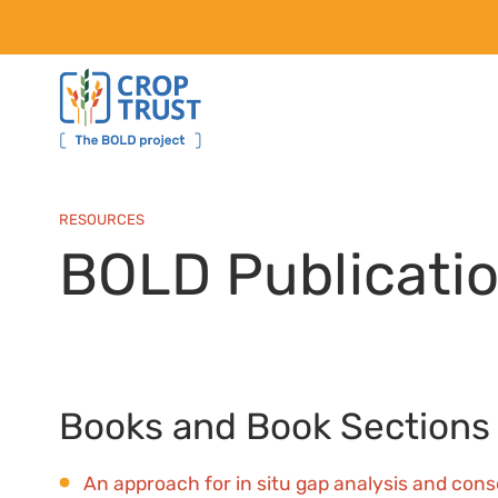
RESOURCES
BOLD Publicati
Books and Book Sections
An approach for in situ gap analysis and cons