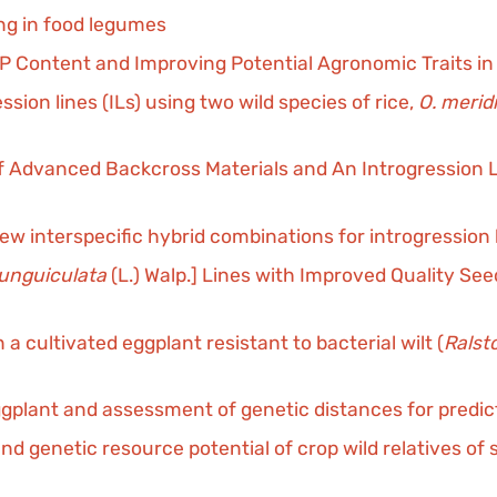
ng in food legumes
 Content and Improving Potential Agronomic Traits in 
on lines (ILs) using two wild species of rice,
O. merid
 Advanced Backcross Materials and An Introgression L
 interspecific hybrid combinations for introgression b
 unguiculata
(L.) Walp.] Lines with Improved Quality Se
 cultivated eggplant resistant to bacterial wilt (
Ralst
n eggplant and assessment of genetic distances for pred
 and genetic resource potential of crop wild relatives of