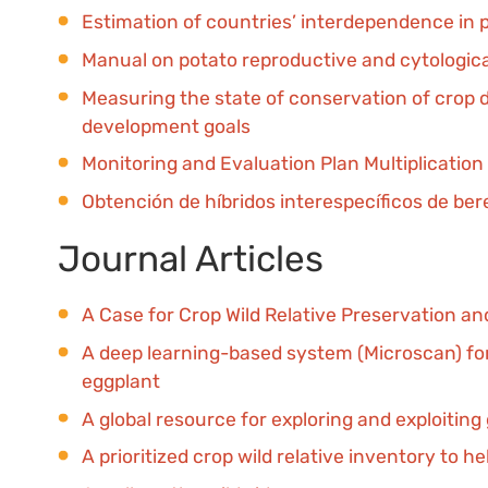
Estimation of countries’ interdependence in 
Manual on potato reproductive and cytologica
Measuring the state of conservation of crop d
development goals
Monitoring and Evaluation Plan Multiplication
Obtención de híbridos interespecíficos de ber
Journal Articles
A Case for Crop Wild Relative Preservation an
A deep learning-based system (Microscan) for t
eggplant
A global resource for exploring and exploiting
A prioritized crop wild relative inventory to h