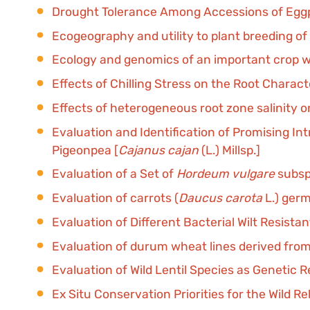
Drought Tolerance Among Accessions of Eggp
Ecogeography and utility to plant breeding of 
Ecology and genomics of an important crop wil
Effects of Chilling Stress on the Root Characte
Effects of heterogeneous root zone salinity on
Evaluation and Identification of Promising I
Pigeonpea [
Cajanus cajan
(L.) Millsp.]
Evaluation of a Set of
Hordeum vulgare
subsp
Evaluation of carrots (
Daucus carota
L.) ger
Evaluation of Different Bacterial Wilt Resist
Evaluation of durum wheat lines derived from
Evaluation of Wild Lentil Species as Genetic 
Ex Situ Conservation Priorities for the Wild Re