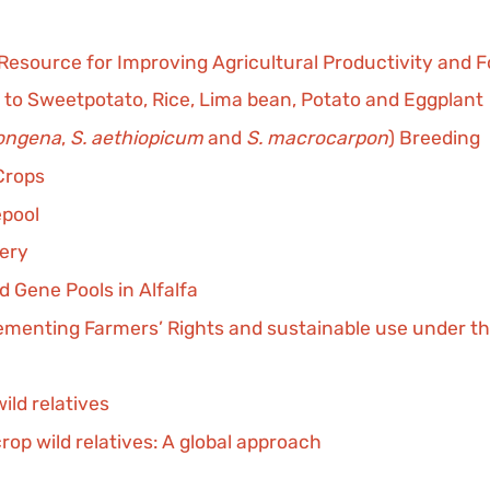
 Resource for Improving Agricultural Productivity and 
 to Sweetpotato, Rice, Lima bean, Potato and Eggplant
ongena
,
S. aethiopicum
and
S. macrocarpon
) Breeding
Crops
epool
very
 Gene Pools in Alfalfa
plementing Farmers’ Rights and sustainable use under th
ild relatives
rop wild relatives: A global approach