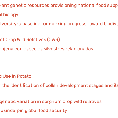
plant genetic resources provisioning national food sup
l biology
iversity: a baseline for marking progress toward biodi
 of Crop Wild Relatives (CWR)
enjena con especies silvestres relacionadas
d Use in Potato
he identification of pollen development stages and its 
 genetic variation in sorghum crop wild relatives
elp underpin global food security