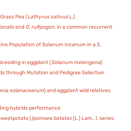
Grass Pea (
Lathyrus sativus
L.)
ionalis
and
O. rufipogon
, in a common recurrent
ine Population of Solanum incanum in a S.
reeding in eggplant (
Solanum melongena
)
eds through Mutation and Pedigree Selection
onia solanacearum
) and eggplant wild relatives
icting hybrids performance
 sweetpotato [
Ipomoea batatas
(L.) Lam., I. series