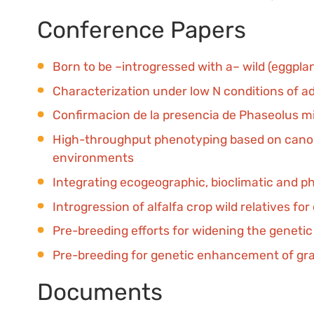
Conference Papers
Born to be –introgressed with a– wild (eggpla
Characterization under low N conditions of 
Confirmacion de la presencia de Phaseolus m
High-throughput phenotyping based on canopy
environments
Integrating ecogeographic, bioclimatic and ph
Introgression of alfalfa crop wild relatives f
Pre-breeding efforts for widening the geneti
Pre-breeding for genetic enhancement of gr
Documents