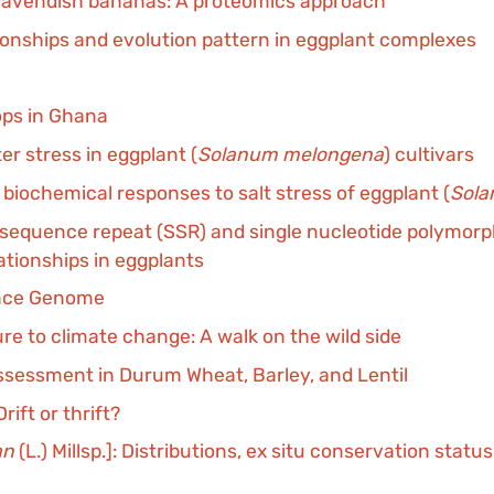
d Cavendish bananas: A proteomics approach
tionships and evolution pattern in eggplant complexes
rops in Ghana
r stress in eggplant (
Solanum melongena
) cultivars
biochemical responses to salt stress of eggplant (
Sol
sequence repeat (SSR) and single nucleotide polymorph
ationships in eggplants
ence Genome
ure to climate change: A walk on the wild side
Assessment in Durum Wheat, Barley, and Lentil
ift or thrift?
an
(L.) Millsp.]: Distributions, ex situ conservation statu