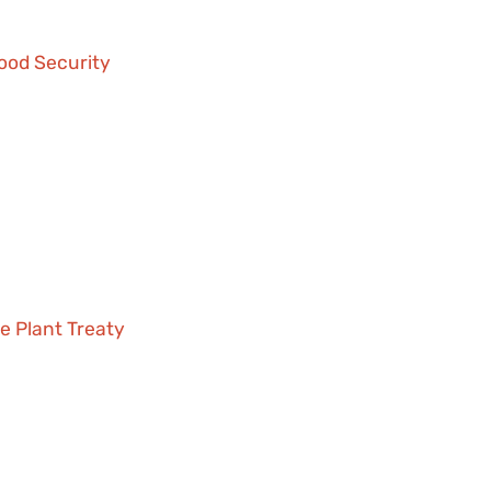
Food Security
e Plant Treaty