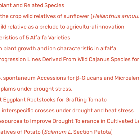
lant and Related Species
the crop wild relatives of sunflower (
Helianthus annuu
d relative as a prelude to agricultural innovation
ristics of 5 Alfalfa Varieties
 plant growth and ion characteristic in alfalfa.
ntrogression Lines Derived From Wild Cajanus Species fo
. spontaneum Accessions for β-Glucans and Microele
mplams under drought stress.
ant Eggplant Rootstocks for Grafting Tomato
 interspecific crosses under drought and heat stress
Resources to Improve Drought Tolerance in Cultivated Le
latives of Potato (
Solanum L
. Section Petota)