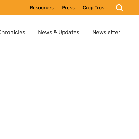
Resources
Press
Crop Trust
Chronicles
News & Updates
Newsletter