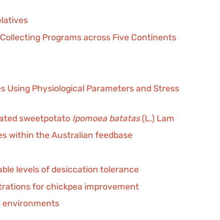
elatives
 Collecting Programs across Five Continents
s Using Physiological Parameters and Stress
ivated sweetpotato
Ipomoea batatas
(L.) Lam
es within the Australian feedbase
ble levels of desiccation tolerance
trations for chickpea improvement
ed environments