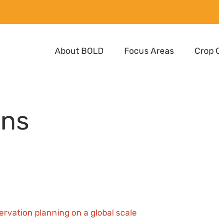
About BOLD
Focus Areas
Crop 
ons
ervation planning on a global scale