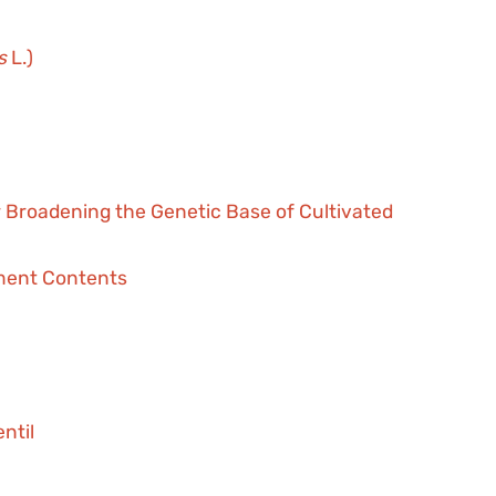
s
L.)
r Broadening the Genetic Base of Cultivated
ment Contents
ntil