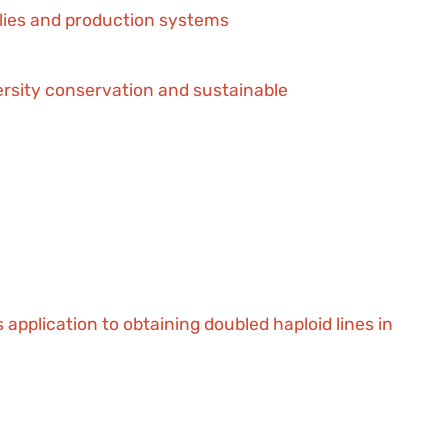
plies and production systems
versity conservation and sustainable
application to obtaining doubled haploid lines in