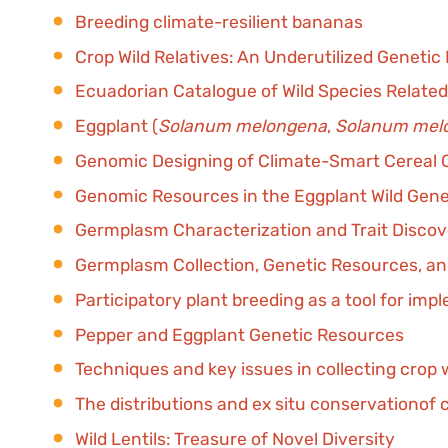
Breeding climate-resilient bananas
Crop Wild Relatives: An Underutilized Genetic
Ecuadorian Catalogue of Wild Species Related
Eggplant (
Solanum melongena
,
Solanum mel
Genomic Designing of Climate-Smart Cereal 
Genomic Resources in the Eggplant Wild Gen
Germplasm Characterization and Trait Disco
Germplasm Collection, Genetic Resources, and
Participatory plant breeding as a tool for im
Pepper and Eggplant Genetic Resources
Techniques and key issues in collecting crop w
The distributions and ex situ conservationof c
Wild Lentils: Treasure of Novel Diversity