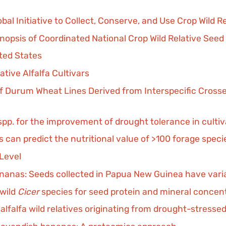
al Initiative to Collect, Conserve, and Use Crop Wild R
nopsis of Coordinated National Crop Wild Relative Seed
ited States
tive Alfalfa Cultivars
 Durum Wheat Lines Derived from Interspecific Crosse
spp. for the improvement of drought tolerance in cult
 can predict the nutritional value of >100 forage speci
Level
ananas: Seeds collected in Papua New Guinea have varia
 wild
Cicer
species for seed protein and mineral concen
alfalfa wild relatives originating from drought-stress