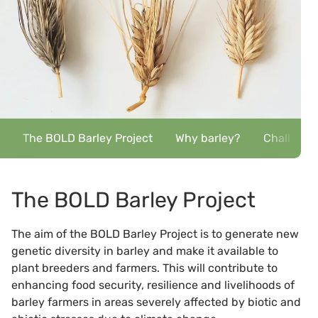
The BOLD Barley Project
Why barley?
Challenge
The BOLD Barley Project
The aim of the BOLD Barley Project is to generate new
genetic diversity in barley and make it available to
plant breeders and farmers. This will contribute to
enhancing food security, resilience and livelihoods of
barley farmers in areas severely affected by biotic and