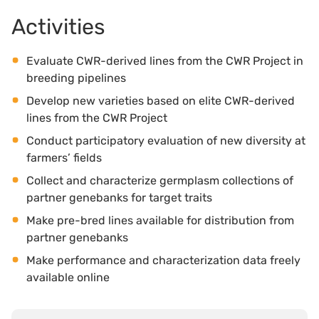
Activities
Evaluate CWR-derived lines from the CWR Project in
breeding pipelines
Develop new varieties based on elite CWR-derived
lines from the CWR Project
Conduct participatory evaluation of new diversity at
farmers’ fields
Collect and characterize germplasm collections of
partner genebanks for target traits
Make pre-bred lines available for distribution from
partner genebanks
Make performance and characterization data freely
available online