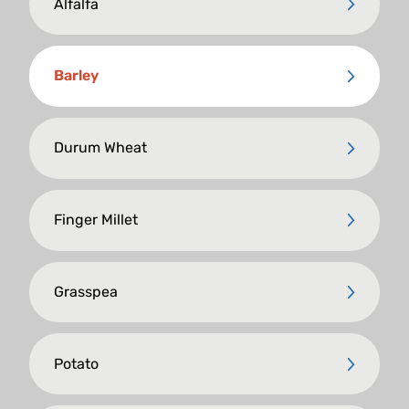
Alfalfa
Barley
Durum Wheat
Finger Millet
Grasspea
Potato