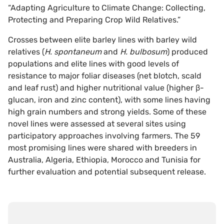
“Adapting Agriculture to Climate Change: Collecting,
Protecting and Preparing Crop Wild Relatives.”
Crosses between elite barley lines with barley wild
relatives (
H. spontaneum
and
H. bulbosum
) produced
populations and elite lines with good levels of
resistance to major foliar diseases (net blotch, scald
and leaf rust) and higher nutritional value (higher β-
glucan, iron and zinc content), with some lines having
high grain numbers and strong yields. Some of these
novel lines were assessed at several sites using
participatory approaches involving farmers. The 59
most promising lines were shared with breeders in
Australia, Algeria, Ethiopia, Morocco and Tunisia for
further evaluation and potential subsequent release.