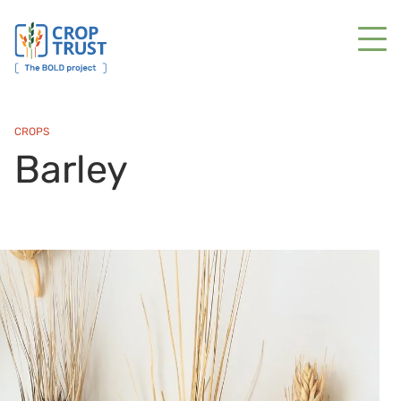
CROPS
Barley