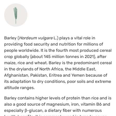
Barley (
Hordeum vulgare
L.) plays a vital role in
providing food security and nutrition for millions of
people worldwide. It is the fourth most produced cereal
crop globally (about 145 million tonnes in 2021), after
maize, rice and wheat. Barley is the predominant cereal
in the drylands of North Africa, the Middle East,
Afghanistan, Pakistan, Eritrea and Yemen because of
its adaptation to dry conditions, poor soils and extreme
altitude ranges.
Barley contains higher levels of protein than rice and is
also a good source of magnesium, iron, vitamin B6 and
especially β-glucan, a dietary fiber with numerous