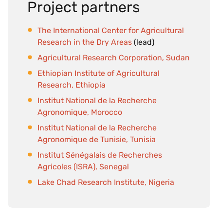
Project partners
The International Center for Agricultural
Research in the Dry Areas
(lead)
Agricultural Research Corporation, Sudan
Ethiopian Institute of Agricultural
Research, Ethiopia
Institut National de la Recherche
Agronomique, Morocco
Institut National de la Recherche
Agronomique de Tunisie, Tunisia
Institut Sénégalais de Recherches
Agricoles (ISRA), Senegal
Lake Chad Research Institute, Nigeria