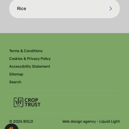
Rice
Terms & Conditions
Cookies & Privacy Policy
Accessibility Statement
Sitemap
Search
© 2026 BOLD
Web design agency
- Liquid Light