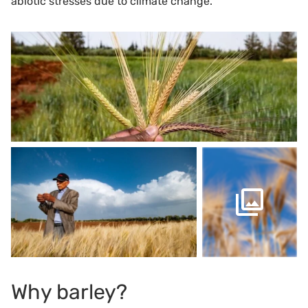
abiotic stresses due to climate change.
Why barley?