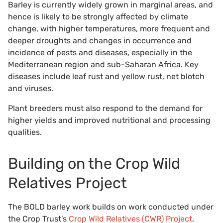
Barley is currently widely grown in marginal areas, and
hence is likely to be strongly affected by climate
change, with higher temperatures, more frequent and
deeper droughts and changes in occurrence and
incidence of pests and diseases, especially in the
Mediterranean region and sub-Saharan Africa. Key
diseases include leaf rust and yellow rust, net blotch
and viruses.
Plant breeders must also respond to the demand for
higher yields and improved nutritional and processing
qualities.
Building on the Crop Wild
Relatives Project
The BOLD barley work builds on work conducted under
the Crop Trust's
Crop Wild Relatives (CWR) Project
,