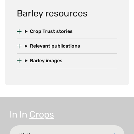
Barley resources
Crop Trust stories
Relevant publications
Barley images
In
In
Crops