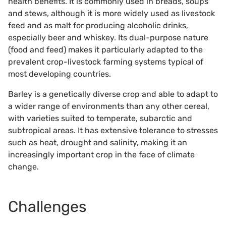
health benefits. It is commonly used in breads, soups
and stews, although it is more widely used as livestock
feed and as malt for producing alcoholic drinks,
especially beer and whiskey. Its dual-purpose nature
(food and feed) makes it particularly adapted to the
prevalent crop-livestock farming systems typical of
most developing countries.
Barley is a genetically diverse crop and able to adapt to
a wider range of environments than any other cereal,
with varieties suited to temperate, subarctic and
subtropical areas. It has extensive tolerance to stresses
such as heat, drought and salinity, making it an
increasingly important crop in the face of climate
change.
Challenges