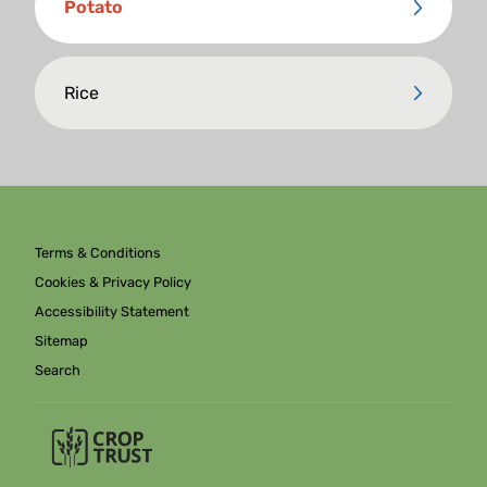
Potato
Rice
Terms & Conditions
Cookies & Privacy Policy
Accessibility Statement
Sitemap
Search