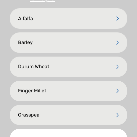
Alfalfa
Barley
Durum Wheat
Finger Millet
Grasspea