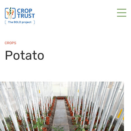
CROPS
Potato