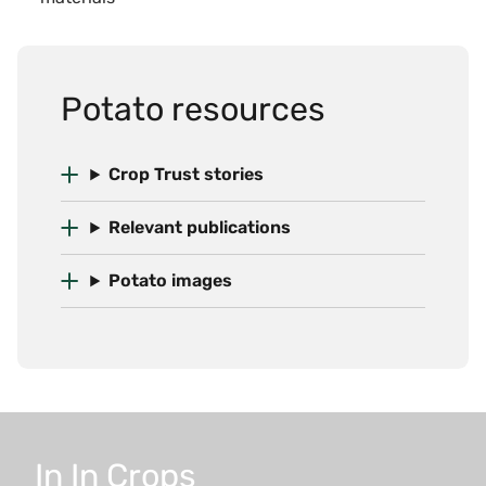
Potato resources
Crop Trust stories
Relevant publications
Potato images
In
In
Crops