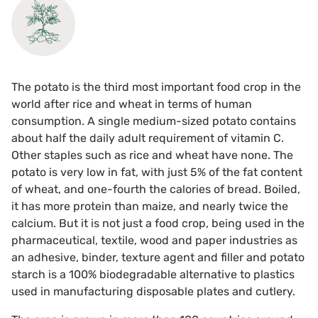
The potato is the third most important food crop in the
world after rice and wheat in terms of human
consumption. A single medium-sized potato contains
about half the daily adult requirement of vitamin C.
Other staples such as rice and wheat have none. The
potato is very low in fat, with just 5% of the fat content
of wheat, and one-fourth the calories of bread. Boiled,
it has more protein than maize, and nearly twice the
calcium. But it is not just a food crop, being used in the
pharmaceutical, textile, wood and paper industries as
an adhesive, binder, texture agent and filler and potato
starch is a 100% biodegradable alternative to plastics
used in manufacturing disposable plates and cutlery.