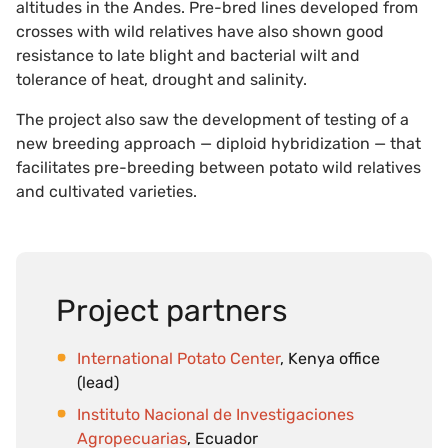
altitudes in the Andes. Pre-bred lines developed from
crosses with wild relatives have also shown good
resistance to late blight and bacterial wilt and
tolerance of heat, drought and salinity.
The project also saw the development of testing of a
new breeding approach — diploid hybridization — that
facilitates pre-breeding between potato wild relatives
and cultivated varieties.
Project partners
International Potato Center
, Kenya office
(lead)
Instituto Nacional de Investigaciones
Agropecuarias
, Ecuador