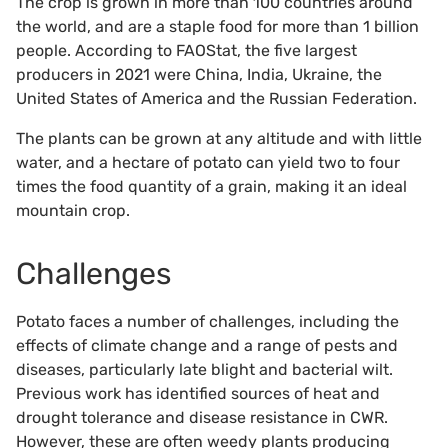
The crop is grown in more than 100 countries around
the world, and are a staple food for more than 1 billion
people. According to FAOStat, the five largest
producers in 2021 were China, India, Ukraine, the
United States of America and the Russian Federation.
The plants can be grown at any altitude and with little
water, and a hectare of potato can yield two to four
times the food quantity of a grain, making it an ideal
mountain crop.
Challenges
Potato faces a number of challenges, including the
effects of climate change and a range of pests and
diseases, particularly late blight and bacterial wilt.
Previous work has identified sources of heat and
drought tolerance and disease resistance in CWR.
However, these are often weedy plants producing