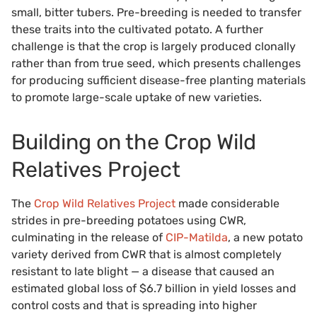
small, bitter tubers. Pre-breeding is needed to transfer
these traits into the cultivated potato. A further
challenge is that the crop is largely produced clonally
rather than from true seed, which presents challenges
for producing sufficient disease-free planting materials
to promote large-scale uptake of new varieties.
Building on the Crop Wild
Relatives Project
The
Crop Wild Relatives Project
made considerable
strides in pre-breeding potatoes using CWR,
culminating in the release of
CIP-Matilda
, a new potato
variety derived from CWR that is almost completely
resistant to late blight — a disease that caused an
estimated global loss of $6.7 billion in yield losses and
control costs and that is spreading into higher