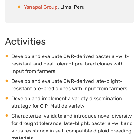
Yanapai Group
, Lima, Peru
Activities
Develop and evaluate CWR-derived bacterial-wilt-
resistant and heat tolerant pre-bred clones with
input from farmers
Develop and evaluate CWR-derived late-blight-
resistant pre-bred clones with input from farmers
Develop and implement a variety dissemination
strategy for CIP-Matilde variety
Characterize, validate and introduce novel diversity
for drought tolerance, late-blight, bacterial-wilt and
virus resistance in self-compatible diploid breeding
materials