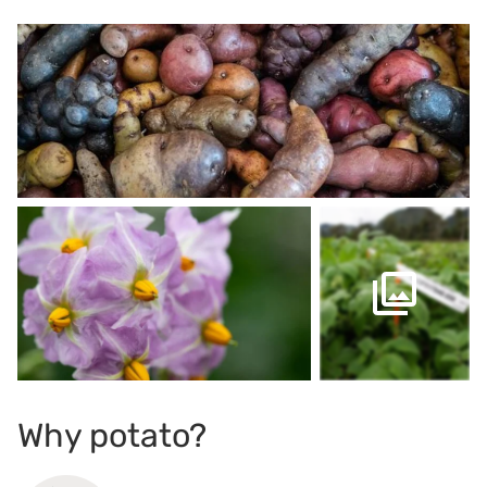
Why potato?