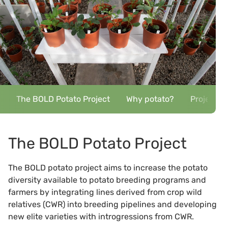
The BOLD Potato Project
Why potato?
Project p
The BOLD Potato Project
The BOLD potato project aims to increase the potato
diversity available to potato breeding programs and
farmers by integrating lines derived from crop wild
relatives (CWR) into breeding pipelines and developing
new elite varieties with introgressions from CWR.